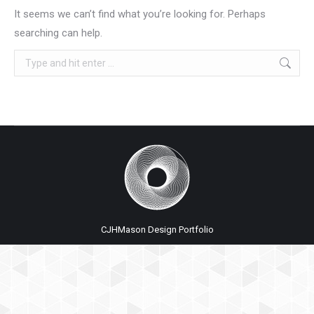
It seems we can’t find what you’re looking for. Perhaps
searching can help.
Search:
CJHMason Design Portfolio