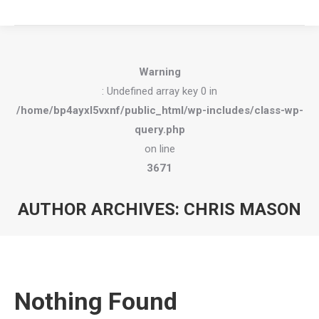
Warning
: Undefined array key 0 in
/home/bp4ayxl5vxnf/public_html/wp-includes/class-wp-
query.php
on line
3671
AUTHOR ARCHIVES:
CHRIS MASON
You are here:
Nothing Found